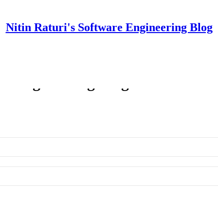
Nitin Raturi's Software Engineering Blog
re Engineering Blog