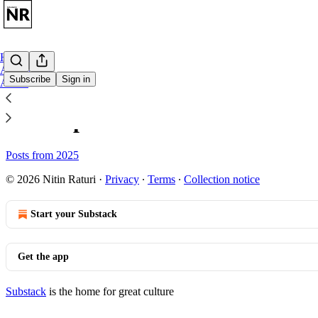
Home
Archive
Subscribe
Sign in
About
Sitemap - Nitin Raturi's Softwa
Posts from 2025
© 2026 Nitin Raturi
·
Privacy
∙
Terms
∙
Collection notice
Start your Substack
Get the app
Substack
is the home for great culture