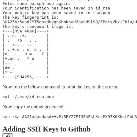
Enter same passphrase again: 

Your identification has been saved in id_rsa

Your public key has been saved in id_rsa.pub

The key fingerprint is:

SHA256:5asd2MT5gasdUvqhKhmKsad2qasdSfSQ/ZPgtxVbxjFhfu/U
The key's randomart image is:

+---[RSA 4096]----+

| ..o. .+.  .     |

| .=  +o = . .    |

|  .++. . +.. .   |

| ..+.o . o  o .  |

|o...+ . D =.   F |

|+.oo .   * o     |

|==+ .     =      |

|A= .       .     |

|*=+              |

Now run the below command to print the key on the screen.
Now copy the output generated.
Adding SSH Keys to Github