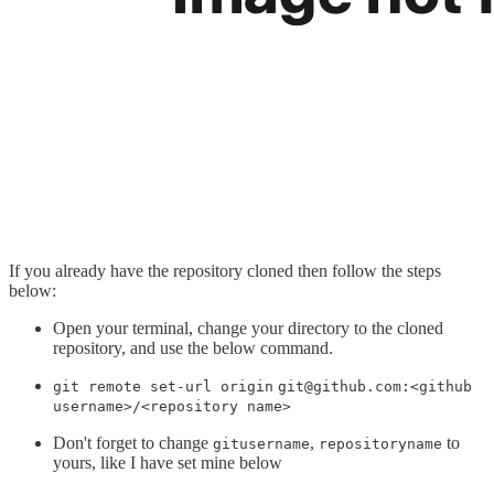
If you already have the repository cloned then follow the steps
below:
Open your terminal, change your directory to the cloned
repository, and use the below command.
git remote set-url origin
git@github.com:<github
username>/<repository name>
Don't forget to change
,
to
gitusername
repositoryname
yours, like I have set mine below