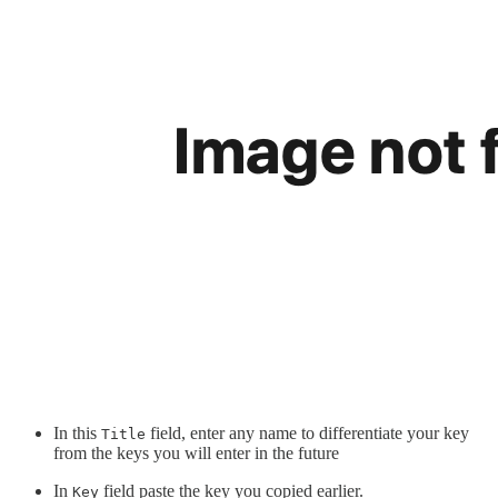
In this
field, enter any name to differentiate your key
Title
from the keys you will enter in the future
In
field paste the key you copied earlier.
Key