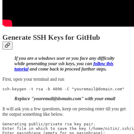
Generate SSH Keys for GitHub
If you are a windows user or you face any difficulty
while generating your ssh keys, you can
follow this
tutorial
and come back to proceed further steps.
First, open your terminal and run
Replace "youremail@domain.com" with your email
It will ask you a few questions, keep on pressing enter till you get
the output something like below.
Generating public/private rsa key pair.

Enter file in which to save the key (/home/nitin/.ssh/i
Enter passphrase (empty for no passphrase): 
