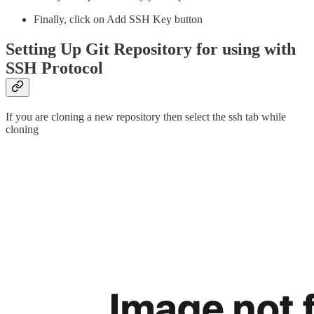
Finally, click on Add SSH Key button
Setting Up Git Repository for using with
SSH Protocol
If you are cloning a new repository then select the ssh tab while
cloning