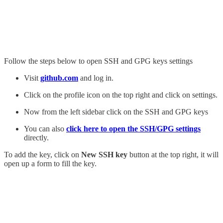
Follow the steps below to open SSH and GPG keys settings
Visit
github.com
and log in.
Click on the profile icon on the top right and click on settings.
Now from the left sidebar click on the SSH and GPG keys
You can also
click here to open the SSH/GPG settings
directly.
To add the key, click on
New SSH key
button at the top right, it will
open up a form to fill the key.