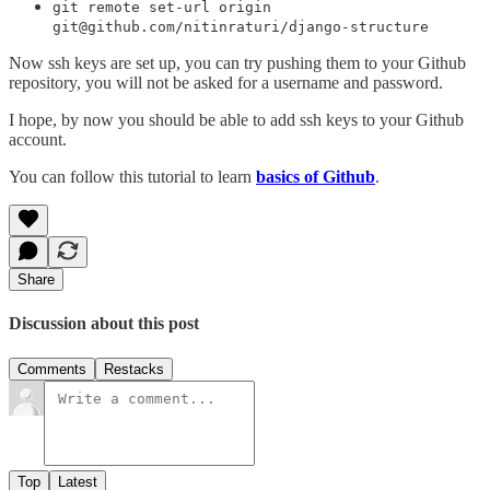
git remote set-url origin
git@github.com/nitinraturi/django-structure
Now ssh keys are set up, you can try pushing them to your Github
repository, you will not be asked for a username and password.
I hope, by now you should be able to add ssh keys to your Github
account.
You can follow this tutorial to learn
basics of Github
.
Share
Discussion about this post
Comments
Restacks
Top
Latest