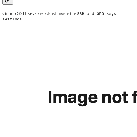
Github SSH keys are added inside the
SSH and GPG keys
settings