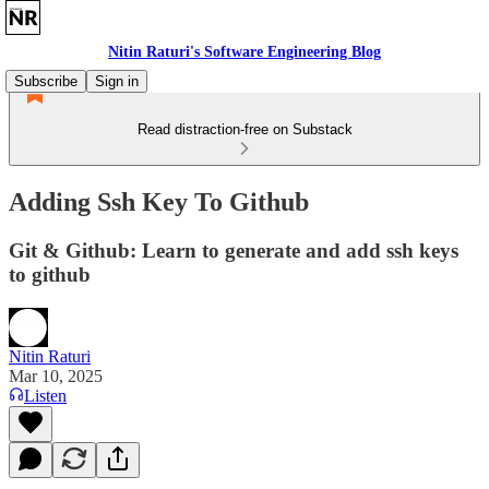
Nitin Raturi's Software Engineering Blog
Subscribe
Sign in
Read distraction-free on Substack
Adding Ssh Key To Github
Git & Github: Learn to generate and add ssh keys
to github
Nitin Raturi
Mar 10, 2025
Listen