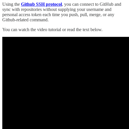
Using the
Github SSH protocol
, you can connect to GitHub and
sync with repositories without supplying your username and
personal access token each time you push, pull, merge, or any
Github-related command.
You can watch the video tutorial or read the text below.